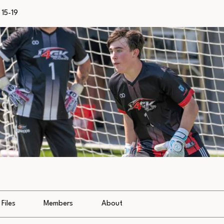
15-19
Files
Members
About