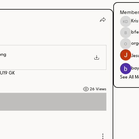
Member
Kri
Kristin
bfe
bfergus
org
organic
png
Jes
bay
 U19 GK
See All M
26 Views