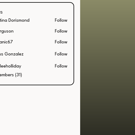
s
stina Dorismond
Follow
a Dorismond
rguson
Follow
on
anic67
Follow
67
us Gonzalez
Follow
leeholliday
Follow
embers (31)