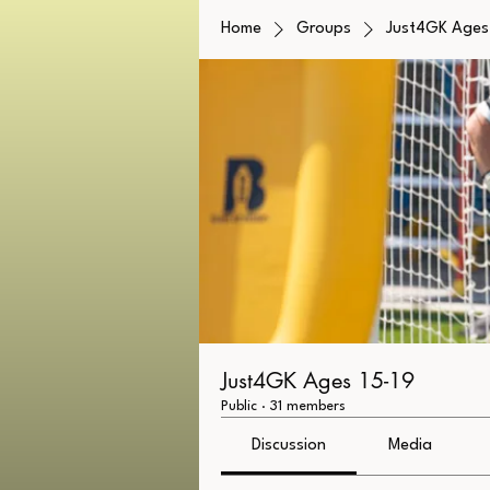
Home
Groups
Just4GK Ages 
Just4GK Ages 15-19
Public
·
31 members
Discussion
Media