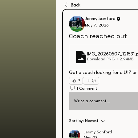
Back
Jerimy Sanford
May 7, 2026
Coach reached out
IMG_20260507_121531
.
Download PNG • 2.94MB
Got a coach looking for a U17 or
0
1 Comment
Write a comment...
Sort by:
Newest
Jerimy Sanford
May 07