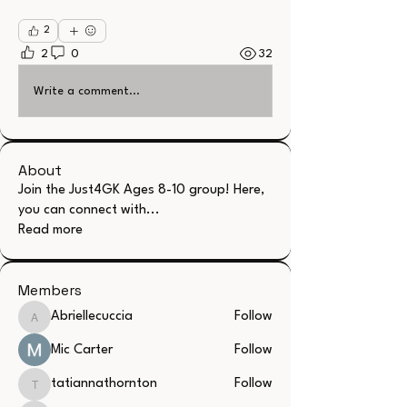
2
2
0
32
Write a comment...
About
Join the Just4GK Ages 8-10 group! Here,
you can connect with
...
Read more
Members
Abriellecuccia
Follow
Abriellecuccia
Mic Carter
Follow
tatiannathornton
Follow
tatiannathornton