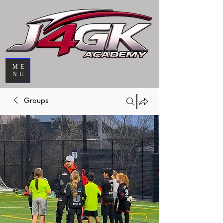
ME
NU
Groups