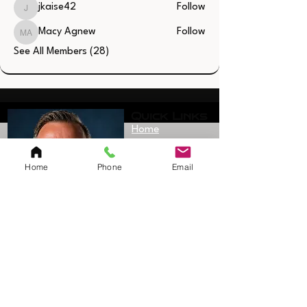
jkaise42
Follow
jkaise42
Macy Agnew
Follow
Macy Agnew
See All Members (28)
Quick Links
Home
Resources
Home
Phone
Email
SAQ Session
Private/Individual
Session
Bulk Sessions
Testimonials
Coach Jerimy
Bio
Sanford
Founder/Owner
Shop