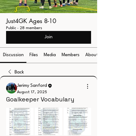
Just4GK Ages 8-10
Public
·
28 members
Join
Discussion
Files
Media
Members
About
Back
Jerimy Sanford
August 17, 2025
Goalkeeper Vocabulary