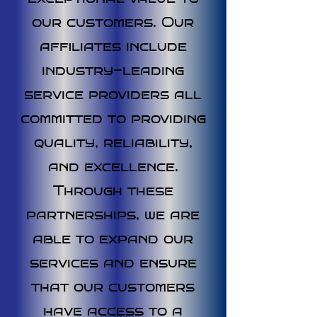
our customers. Our
affiliates include
industry-leading
service providers all
committed to providing
quality, reliability,
and excellence.
Through these
partnerships, we are
able to expand our
services and ensure
that our customers
have access to a