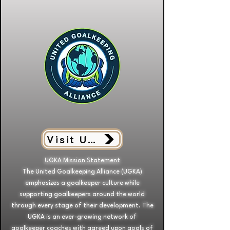
Visit UGKA
UGKA Mission Statement
The United Goalkeeping Alliance (UGKA)
emphasizes a goalkeeper culture while
supporting goalkeepers around the world
through every stage of their development. The
UGKA is an ever-growing network of
goalkeeper coaches with agreed upon goals of