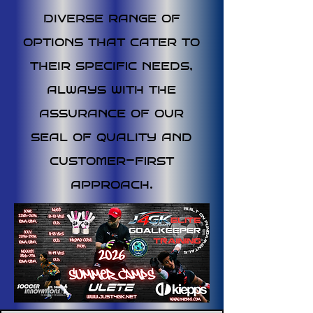
diverse range of
options that cater to
their specific needs,
always with the
assurance of our
seal of quality and
customer-first
approach.