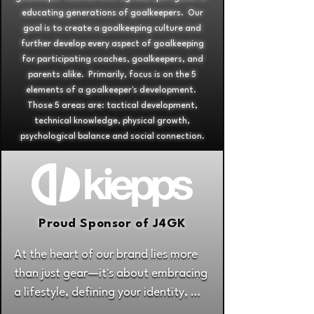
educating generations of goalkeepers. Our
goal is to create a goalkeeping culture and
further develop every aspect of goalkeeping
for participating coaches, goalkeepers, and
parents alike. Primarily, focus is on the 5
elements of a goalkeeper's development.
Those 5 areas are: tactical development,
technical knowledge, physical growth,
psychological balance and social connection.
Proud Sponsor of J4GK
At the heart of our brand lies more 
than just gear—it's about embracing 
a lifestyle, defining your identity, 
and unleashing your game to its 