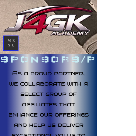
ME
NU
SPONSORS/PARTN
As a proud partner,
we collaborate with a
select group of
affiliates that
enhance our offerings
and help us deliver
exceptional value to