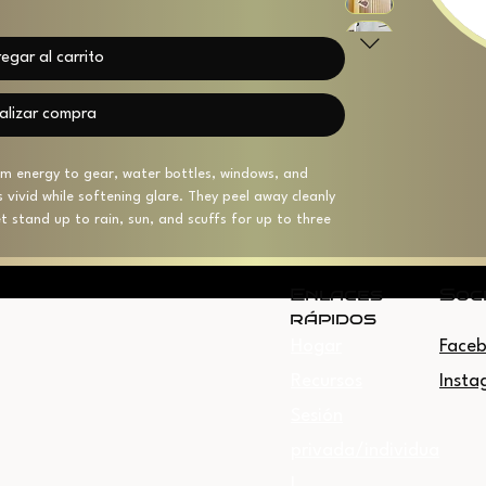
egar al carrito
alizar compra
eam energy to gear, water bottles, windows, and 
rs vivid while softening glare. They peel away cleanly 
 stand up to rain, sun, and scuffs for up to three 
kiss-cut border and four size options, they layer 
oors without overpowering your setup. Small 
 the USA from globally sourced parts.
Enlaces
Soc
rápidos
Hogar
Face
oth look
p to 3 years outdoor durability
Recursos
Insta
sidue
Sesión
lable in four sizes
e USA (backing includes small barcode)
privada/individua
l