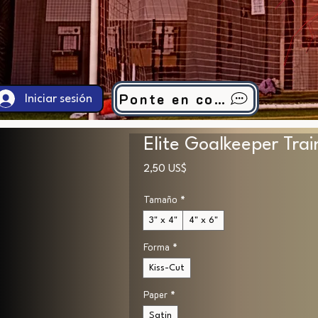
Ponte en contacto
Iniciar sesión
Elite Goalkeeper Trai
Precio
2,50 US$
Tamaño
*
3" x 4"
4" x 6"
Forma
*
Kiss-Cut
Paper
*
Satin