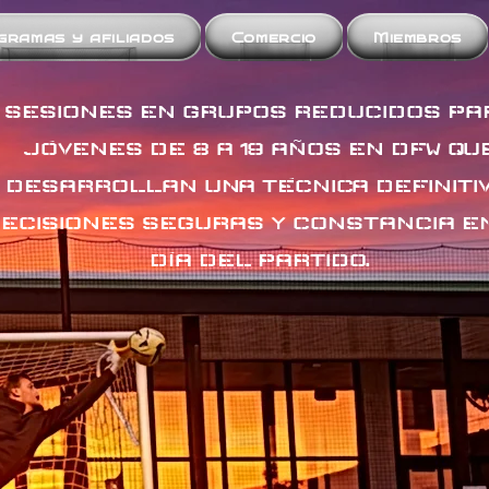
gramas y afiliados
Comercio
Miembros
SESIONES EN GRUPOS REDUCIDOS PA
JÓVENES DE 8 A 19 AÑOS EN DFW QU
DESARROLLAN UNA TÉCNICA DEFINITIV
ECISIONES SEGURAS Y CONSTANCIA E
DÍA DEL PARTIDO.