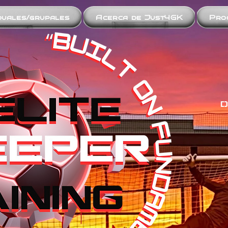
iduales/grupales
Acerca de Just4GK
Pro
D