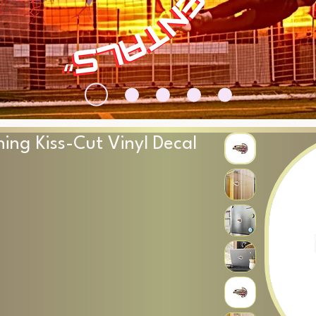
ning Kiss-Cut Vinyl Decal