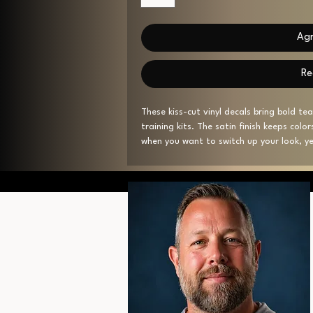
Agr
Re
These kiss-cut vinyl decals bring bold t
training kits. The satin finish keeps colo
when you want to switch up your look, yet
years outdoors. With a subtle 1/8" white 
nicely on helmets, notebooks, or glass d
barcode on the backing and assembled in
Product features
- Satin finish for reduced glare and smo
- Water-, scratch- and UV-resistant — u
- Removable adhesive that leaves no re
- 1/8" (3.2mm) white kiss-cut border; avai
- Printed on white vinyl; assembled in th