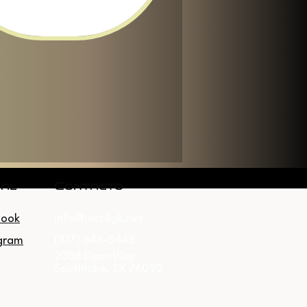
ial
Contacto
book
info@just4gk.net
(817) 646-5445
gram
2308 Dean Way
Southlake, TX 76092