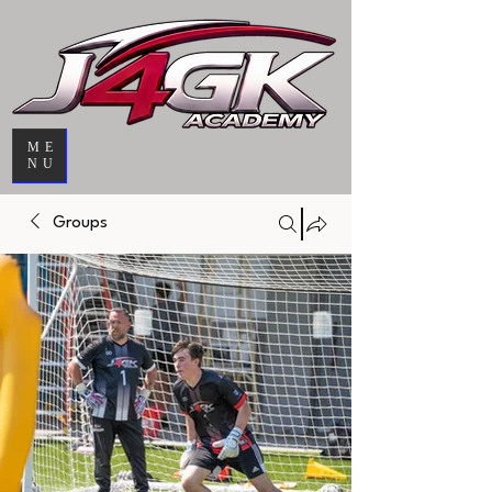
ME
NU
Groups