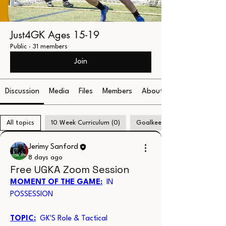
Just4GK Ages 15-19
Public
·
31 members
Join
Discussion
Media
Files
Members
About
All topics
10 Week Curriculum (0)
Goalkeeper Communication (
Jerimy Sanford
8 days ago
Free UGKA Zoom Session
MOMENT OF THE GAME:
  IN 
POSSESSION
TOPIC:
  GK'S Role & Tactical 