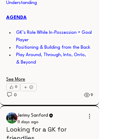
Understanding
AGENDA
GK’s Role While In-Possession = Goal 
Player
Positioning & Building from the Back
Play Around, Through, Into, Onto, 
& Beyond
See More
0
0
9
Jerimy Sanford
11 days ago
Looking for a GK for
friendlies