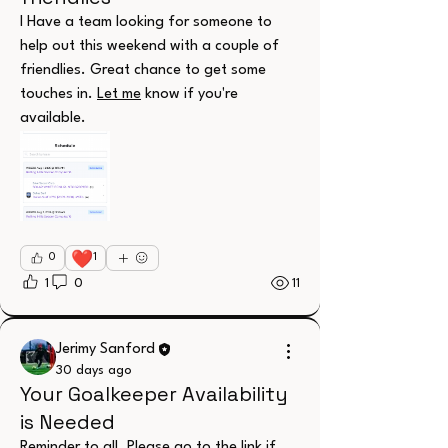
I Have a team looking for someone to 
help out this weekend with a couple of 
friendlies. Great chance to get some 
touches in. 
Let me
 know if you're 
available.
❤️
0
1
1
0
11
Jerimy Sanford
30 days ago
Your Goalkeeper Availability
About
is Needed
Welcome to the group! You can connect
with other members, ge
...
Reminder to all. Please go to the link if 