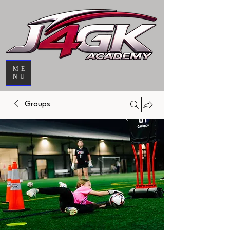
ME
NU
Groups