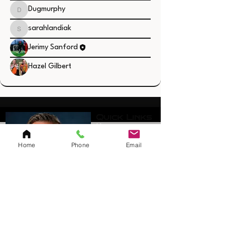
Dugmurphy
Dugmurphy
sarahlandiak
sarahlandiak
Jerimy Sanford
Hazel Gilbert
Quick Links
Home
Resources
Home
Phone
Email
SAQ Session
Private/Individual
Session
Bulk Sessions
Testimonials
Coach Jerimy