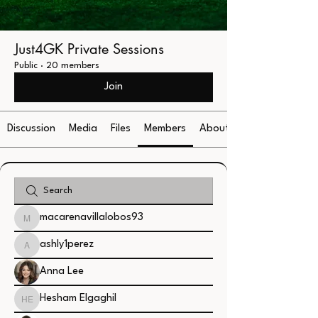
Just4GK Private Sessions
Public
·
20 members
Join
Discussion
Media
Files
Members
About
macarenavillalobos93
macarenavillalobos93
ashly1perez
ashly1perez
Anna Lee
Hesham Elgaghil
Hesham Elgaghil