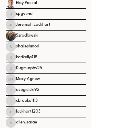
Eloy Pascal
spgvend
spgvend
Jeremiah Lockhart
Jeremiah Lockhart
Szrodlowski
shaileshmori
shaileshmori
karikelly418
karikelly418
Dugmurphy25
Dugmurphy25
Macy Agnew
Macy Agnew
dcegielski92
dcegielski92
cbrooks1113
cbrooks1113
lockhart1203
lockhart1203
allen.sarae
allen.sarae