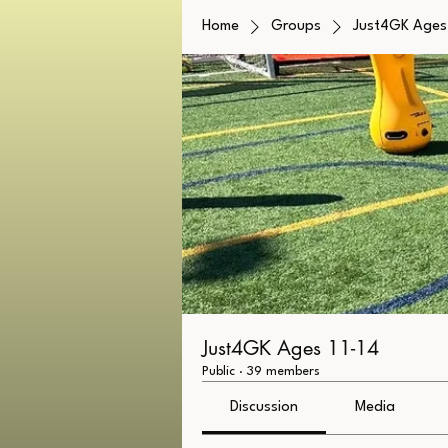
Home
Groups
Just4GK Ages 
Just4GK Ages 11-14
Public
·
39 members
Discussion
Media