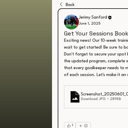
Back
Jerimy Sanford
June 1, 2025
Get Your Sessions Boo
Exciting news! Our 10-week traini
wait to get started! Be sure to bo
Don't forget to secure your spot 
the updated program, complete w
that every goalkeeper needs to ma
of each session. Let's make it an
Screenshot_20250601_
Download JPG • 289KB
1