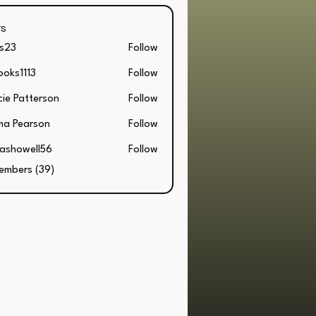
s
s23
Follow
ooks1113
Follow
1113
cie Patterson
Follow
Patterson
a Pearson
Follow
lashowell56
Follow
owell56
Members (39)