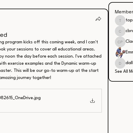
Member
top
tops23
cbr
ked
cbrooks
Cla
ng program kicks off this coming week, and I can't 
Clacie 
ok your sessions to cover all educational areas. 
Emm
by noon the day before each session. I've attached 
dal
ith exercise examples and the Dynamic warm-up 
dallash
ster. This will be our go-to warm-up at the start 
See All 
 amazing journey together!
082615_OneDrive
.jpg