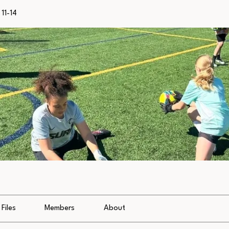
11-14
Files
Members
About