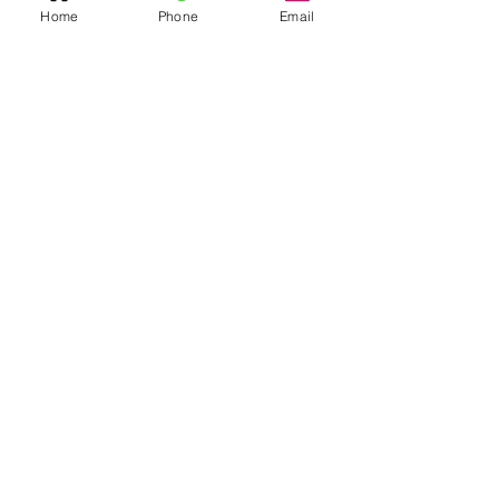
Home
Phone
Email
Quick Links
Home
Resources
SAQ Session
Private/Individual
Session
Bulk Sessions
Testimonials
Coach Jerimy
Bio
Sanford
Founder/Owner
Shop
Social
Contact