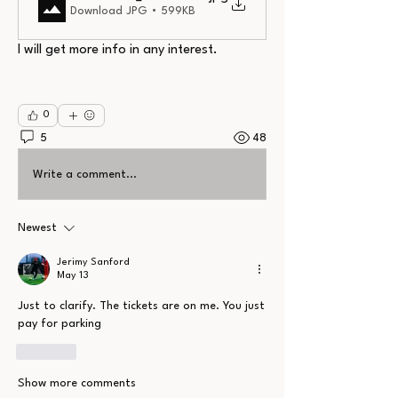
Download JPG • 599KB
I will get more info in any interest.
0
5
48
Write a comment...
Newest
Jerimy Sanford
May 13
Just to clarify. The tickets are on me. You just 
pay for parking
Like
Show more comments