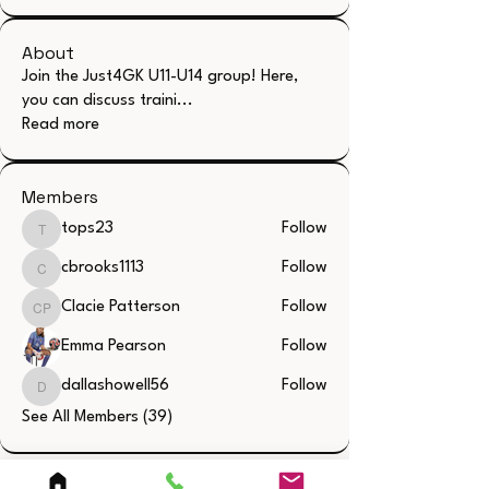
About
Join the Just4GK U11-U14 group! Here,
you can discuss traini
...
Read more
Members
tops23
Follow
tops23
cbrooks1113
Follow
cbrooks1113
Clacie Patterson
Follow
Clacie Patterson
Emma Pearson
Follow
dallashowell56
Follow
dallashowell56
See All Members (39)