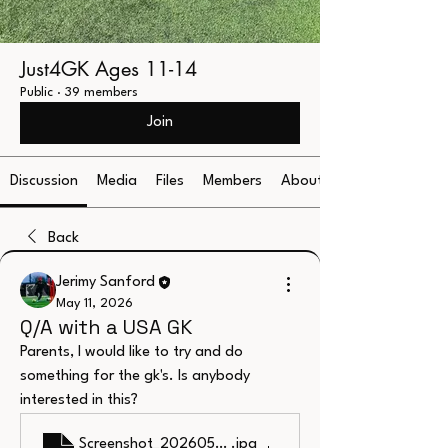
Just4GK Ages 11-14
Public
·
39 members
Join
Discussion
Media
Files
Members
About
Back
Jerimy Sanford
May 11, 2026
Q/A with a USA GK
Parents, I would like to try and do 
something for the gk's. Is anybody 
interested in this?
Screenshot_20260510_191657_MobiOffice
.jpg