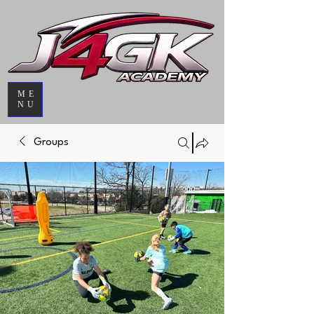
ME
NU
Groups