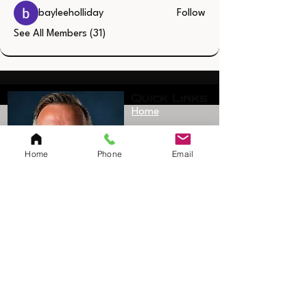
bayleeholliday
Follow
See All Members (31)
Quick Links
Home
Resources
SAQ Session
Home
Phone
Email
Private/Individual
Session
Bulk Sessions
Testimonials
Coach Jerimy
Bio
Sanford
Founder/Owner
Shop