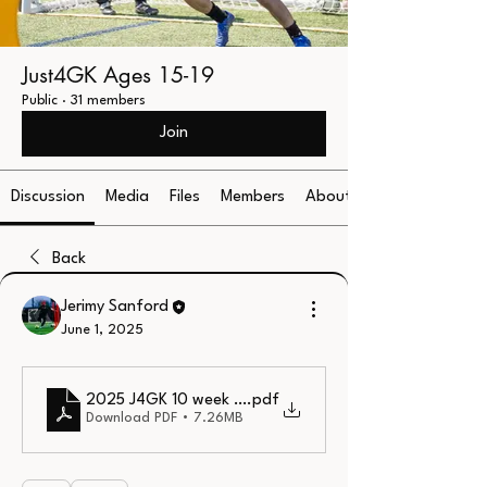
Just4GK Ages 15-19
Public
·
31 members
Join
Discussion
Media
Files
Members
About
Back
Jerimy Sanford
June 1, 2025
2025 J4GK 10 week Curriculum
.pdf
Download PDF • 7.26MB