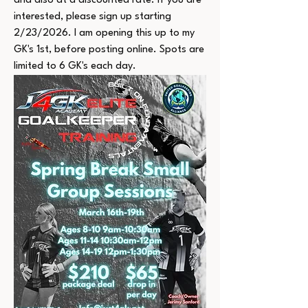
and also at a discounted rate. If you are 
interested, please sign up starting 
2/23/2026. I am opening this up to my 
GK's 1st, before posting online. Spots are 
limited to 6 GK's each day.