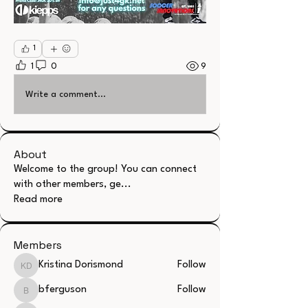
1
1
0
9
Write a comment...
About
Welcome to the group! You can connect
with other members, ge
...
Read more
Members
Kristina Dorismond
Follow
Kristina Dorismond
bferguson
Follow
bferguson