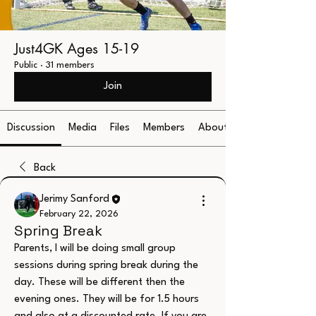
Just4GK Ages 15-19
Public
·
31 members
Join
Discussion
Media
Files
Members
About
Back
Jerimy Sanford
February 22, 2026
Spring Break
Parents, I will be doing small group 
sessions during spring break during the 
day. These will be different then the 
evening ones. They will be for 1.5 hours 