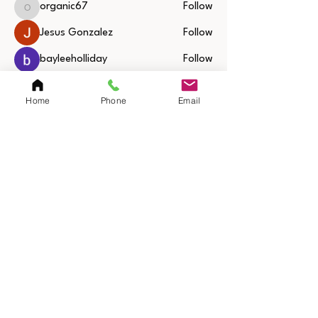
organic67
Follow
organic67
Jesus Gonzalez
Follow
bayleeholliday
Follow
See All Members (31)
Home
Phone
Email
Quick Links
Home
Resources
SAQ Session
Private/Individual
Session
Bulk Sessions
Testimonials
Coach Jerimy
Bio
Sanford