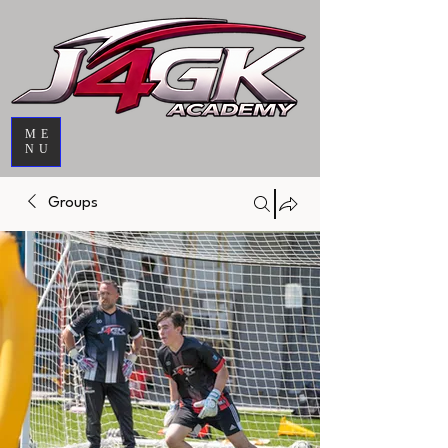
ME
NU
Groups