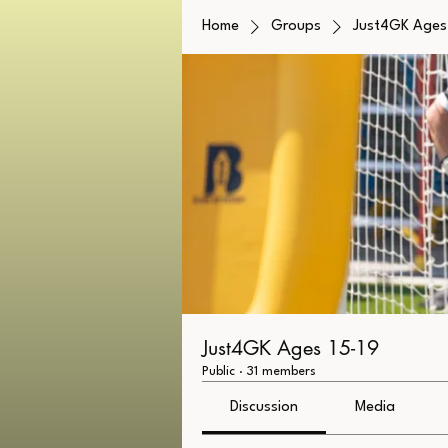
Home
Groups
Just4GK Ages 
Just4GK Ages 15-19
Public
·
31 members
Discussion
Media