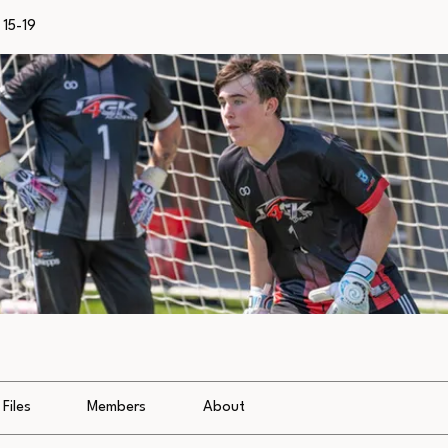
15-19
Files
Members
About