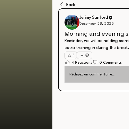
Back
Jerimy Sanford
December 28, 2025
Morning and evening s
Reminder, we will be holding morn
extra training in during the break
4
4 Reactions
0 Comments
Rédigez un commentaire...