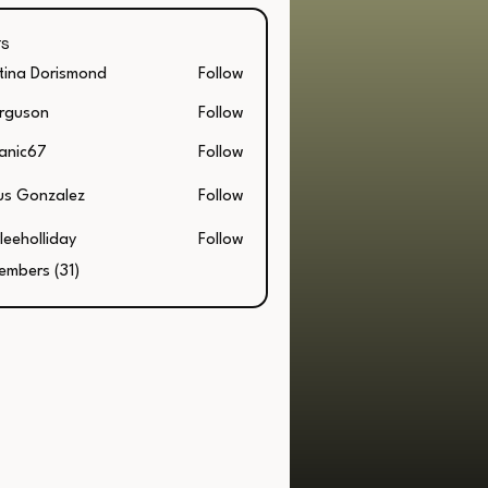
s
stina Dorismond
Follow
a Dorismond
rguson
Follow
on
anic67
Follow
67
us Gonzalez
Follow
leeholliday
Follow
embers (31)