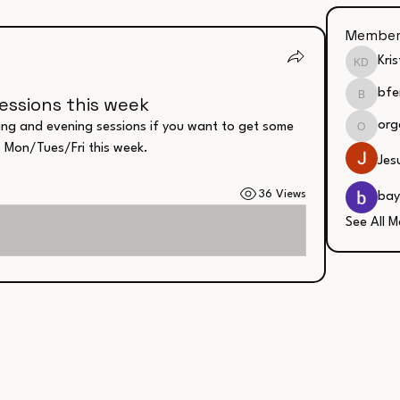
Member
Kri
Kristin
bfe
essions this week
bfergus
org
ing and evening sessions if you want to get some 
organic
. Mon/Tues/Fri this week. 
Jes
36 Views
bay
See All M