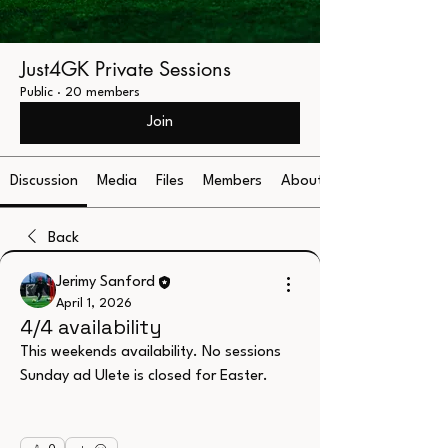
Just4GK Private Sessions
Public
·
20 members
Join
Discussion
Media
Files
Members
About
Back
Jerimy Sanford
April 1, 2026
4/4 availability
This weekends availability. No sessions 
Sunday ad Ulete is closed for Easter.