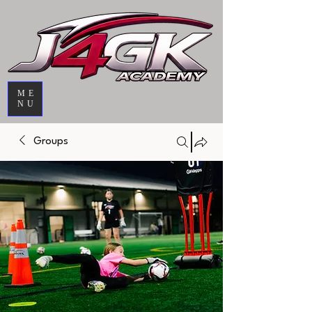
ME
NU
Groups