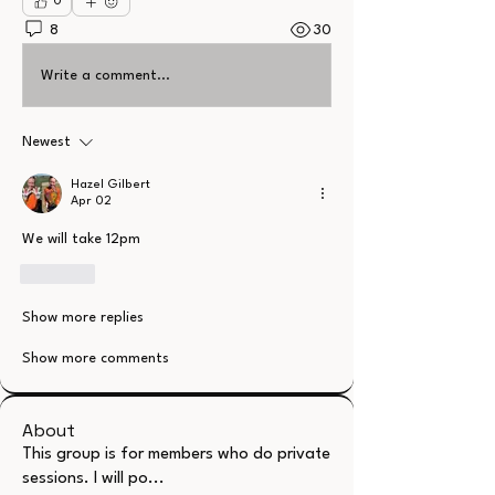
0
8
30
Write a comment...
Newest
Hazel Gilbert
Apr 02
We will take 12pm 
Like
Show more replies
Show more comments
About
This group is for members who do private
sessions. I will po
...