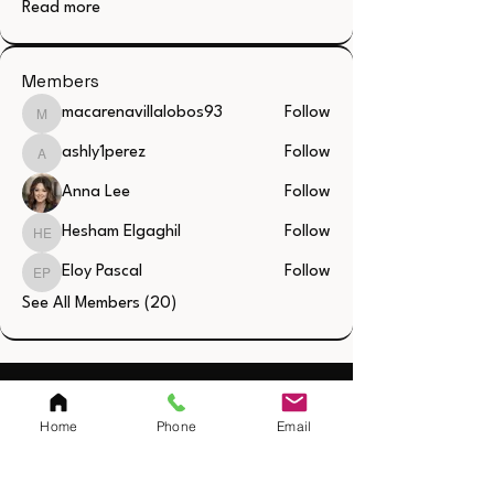
Read more
Members
macarenavillalobos93
Follow
macarenavillalobos93
ashly1perez
Follow
ashly1perez
Anna Lee
Follow
Hesham Elgaghil
Follow
Hesham Elgaghil
Eloy Pascal
Follow
Eloy Pascal
See All Members (20)
Quick Links
Home
Phone
Email
Home
Resources